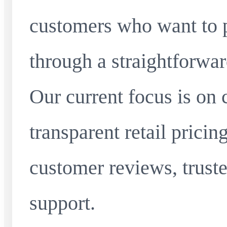
customers who want to 
through a straightforwar
Our current focus is on 
transparent retail pricin
customer reviews, truste
support.