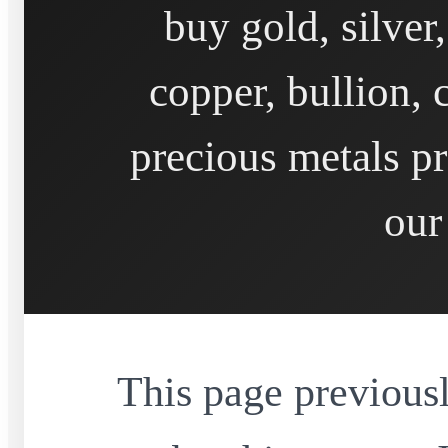
buy gold, silver
copper, bullion, 
precious metals pr
our
This page previousl