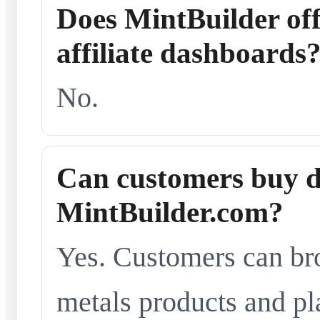
Does MintBuilder offe
affiliate dashboards
No.
Can customers buy d
MintBuilder.com?
Yes. Customers can br
metals products and pl