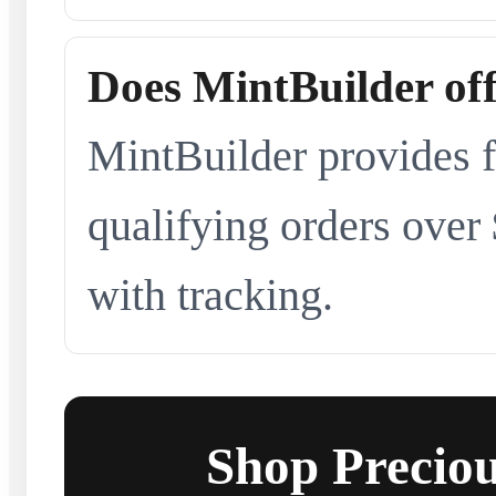
Does MintBuilder off
MintBuilder provides f
qualifying orders over
with tracking.
Shop Preciou