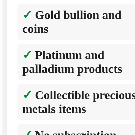
Gold bullion and
coins
Platinum and
palladium products
Collectible preciou
metals items