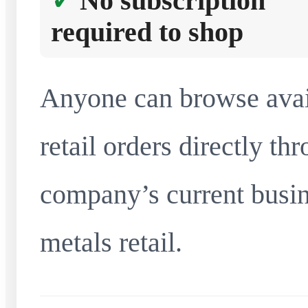
No subscription
required to shop
Anyone can browse avai
retail orders directly t
company’s current busin
metals retail.