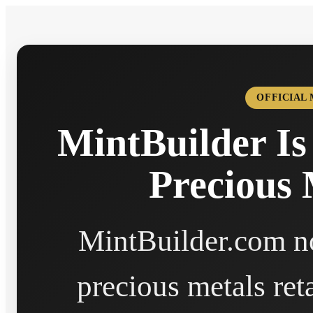
OFFICIAL
MintBuilder Is
Precious 
MintBuilder.com no
precious metals ret