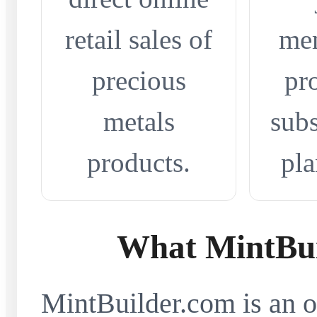
retail sales of
me
precious
pr
metals
subs
products.
pla
What MintBui
MintBuilder.com is an on