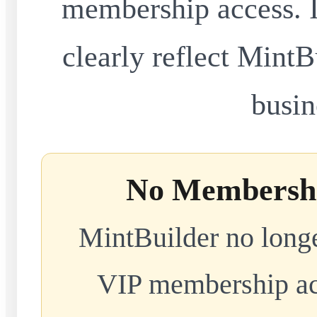
membership access. I
clearly reflect MintB
busin
No Membershi
MintBuilder no longe
VIP membership acc