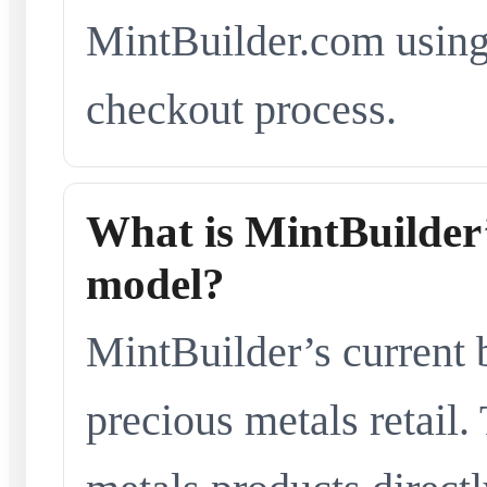
MintBuilder.com using 
checkout process.
What is MintBuilder’
model?
MintBuilder’s current 
precious metals retail