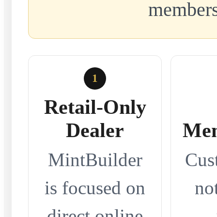
members
1
Retail-Only
Dealer
Mem
MintBuilder
Cus
is focused on
no
direct online