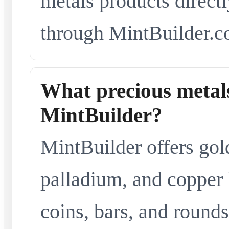
metals products directl
through MintBuilder.c
What precious metals
MintBuilder?
MintBuilder offers gold
palladium, and copper 
coins, bars, and rounds