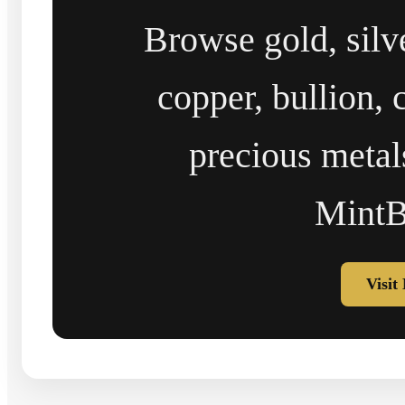
Browse gold, silv
copper, bullion, 
precious metal
MintB
Visit