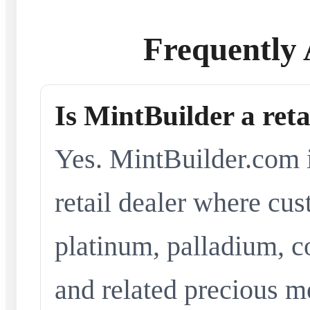
Frequently 
Is MintBuilder a reta
Yes. MintBuilder.com i
retail dealer where cus
platinum, palladium, co
and related precious me