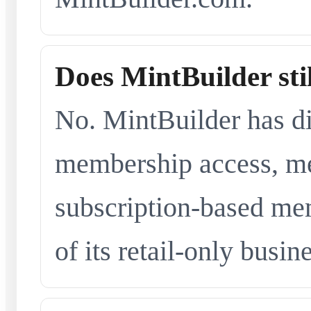
Does MintBuilder sti
No. MintBuilder has d
membership access, me
subscription-based me
of its retail-only busi