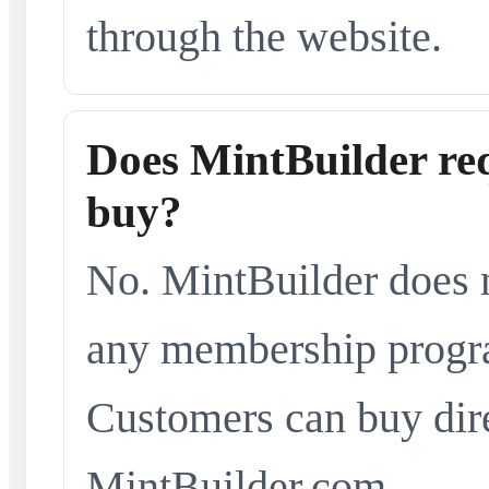
through the website.
Does MintBuilder re
buy?
No. MintBuilder does n
any membership progra
Customers can buy dir
MintBuilder.com.