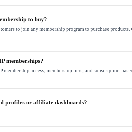
membership to buy?
stomers to join any membership program to purchase products. 
 VIP memberships?
P membership access, membership tiers, and subscription-based
l profiles or affiliate dashboards?