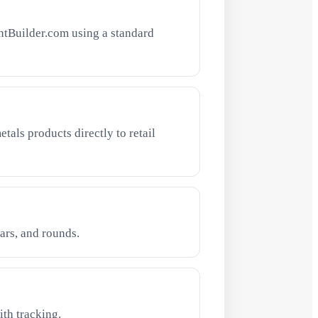
ntBuilder.com using a standard
tals products directly to retail
ars, and rounds.
th tracking.