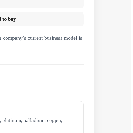
 to buy
e company’s current business model is
, platinum, palladium, copper,