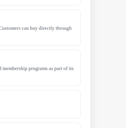
Customers can buy directly through
 membership programs as part of its