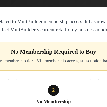
elated to MintBuilder membership access. It has now 
eflect MintBuilder’s current retail-only business mode
No Membership Required to Buy
ers membership tiers, VIP membership access, subscription-
2
No Membership