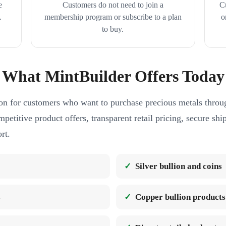
e
Customers do not need to join a
C
.
membership program or subscribe to a plan
o
to buy.
What MintBuilder Offers Today
on for customers who want to purchase precious metals throug
petitive product offers, transparent retail pricing, secure sh
rt.
Silver bullion and coins
s
Copper bullion products