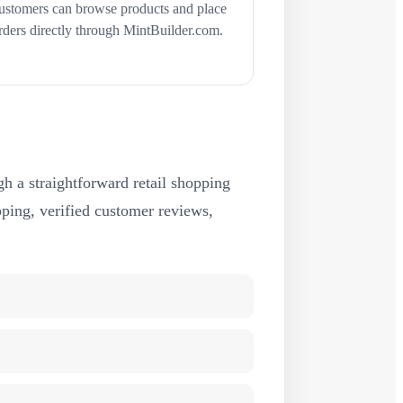
ustomers can browse products and place
rders directly through MintBuilder.com.
h a straightforward retail shopping
ipping, verified customer reviews,