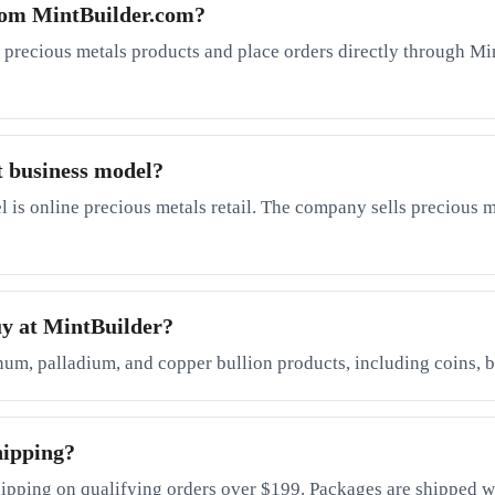
rom MintBuilder.com?
 precious metals products and place orders directly through Mi
t business model?
is online precious metals retail. The company sells precious me
uy at MintBuilder?
inum, palladium, and copper bullion products, including coins, b
hipping?
ipping on qualifying orders over $199. Packages are shipped wi