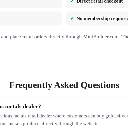
Direct retail checkout
No membership required
and place retail orders directly through MintBuilder.com. Th
Frequently Asked Questions
us metals dealer?
ecious metals retail dealer where customers can buy gold, silver
cious metals products directly through the website.