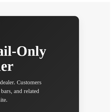
ail-Only
ler
 dealer. Customers
 bars, and related
ite.