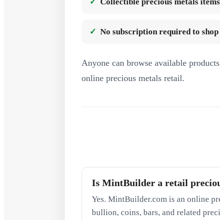
Collectible precious metals items
No subscription required to shop
Anyone can browse available products 
online precious metals retail.
Is MintBuilder a retail precio
Yes. MintBuilder.com is an online pr
bullion, coins, bars, and related pre