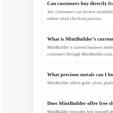
Can customers buy directly f
Yes. Customers can browse available
online retail checkout process.
What is MintBuilder’s curren
MintBuilder’s current business model 
customers through MintBuilder.com.
What precious metals can I b
MintBuilder offers gold, silver, plat
Does MintBuilder offer free s
MintBuilder provides free insured sh