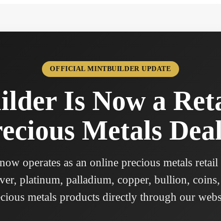
OFFICIAL MINTBUILDER UPDATE
lder Is Now a Ret
ecious Metals Dea
ow operates as an online precious metals retail
ver, platinum, palladium, copper, bullion, coins,
cious metals products directly through our webs