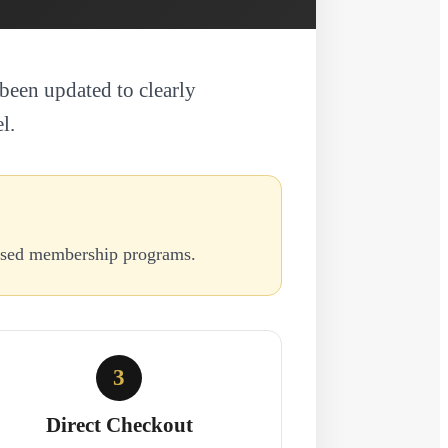
been updated to clearly
l.
based membership programs.
3
Direct Checkout