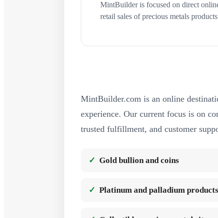
MintBuilder is focused on direct onlin
retail sales of precious metals products
MintBuilder.com is an online destinati
experience. Our current focus is on com
trusted fulfillment, and customer suppo
Gold bullion and coins
Platinum and palladium product