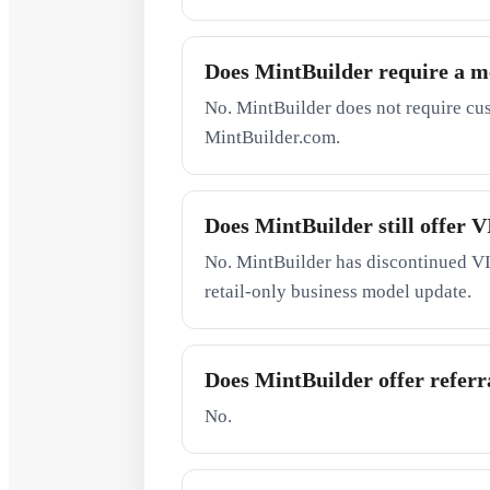
Does MintBuilder require a 
No. MintBuilder does not require cu
MintBuilder.com.
Does MintBuilder still offer
No. MintBuilder has discontinued VI
retail-only business model update.
Does MintBuilder offer referra
No.