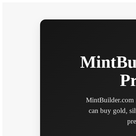
MintBui
Pr
MintBuilder.com n
can buy gold, sil
pre