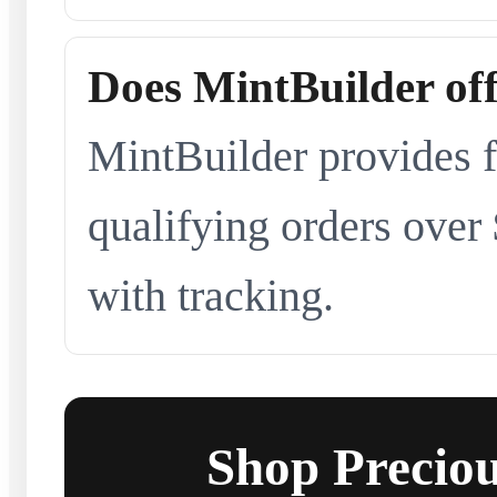
Does MintBuilder off
MintBuilder provides f
qualifying orders over
with tracking.
Shop Preciou