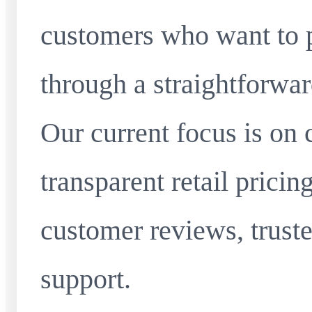
customers who want to 
through a straightforwar
Our current focus is on 
transparent retail pricin
customer reviews, truste
support.