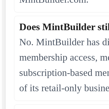
Does MintBuilder sti
No. MintBuilder has d
membership access, me
subscription-based me
of its retail-only busi