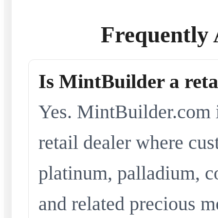
Frequently 
Is MintBuilder a reta
Yes. MintBuilder.com i
retail dealer where cus
platinum, palladium, co
and related precious me