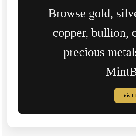
Browse gold, silv
copper, bullion, 
precious metal
MintB
Visit