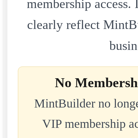
membership access. I
clearly reflect MintB
busin
No Membershi
MintBuilder no longe
VIP membership acc