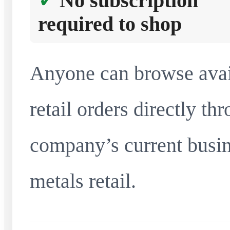
No subscription
required to shop
Anyone can browse avai
retail orders directly t
company’s current busin
metals retail.