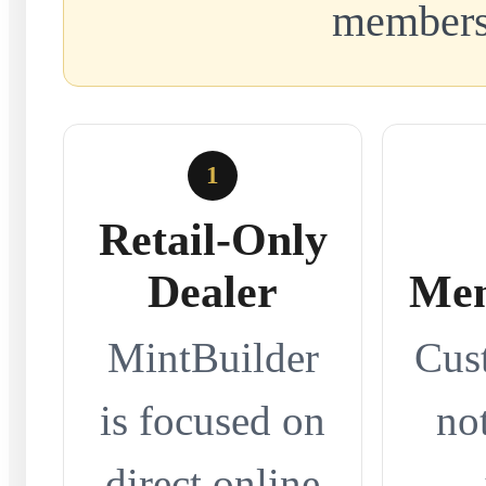
members
1
Retail-Only
Dealer
Mem
MintBuilder
Cus
is focused on
no
direct online