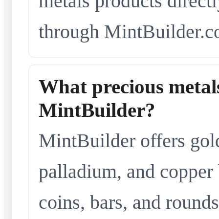
metals products directl
through MintBuilder.c
What precious metals
MintBuilder?
MintBuilder offers gold
palladium, and copper 
coins, bars, and rounds