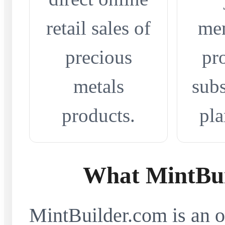
retail sales of
me
precious
pr
metals
subs
products.
pla
What MintBui
MintBuilder.com is an on