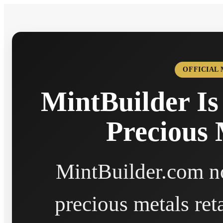
OFFICIAL
MintBuilder Is
Precious 
MintBuilder.com no
precious metals ret