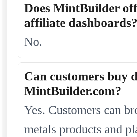
Does MintBuilder offe
affiliate dashboards
No.
Can customers buy d
MintBuilder.com?
Yes. Customers can br
metals products and pl