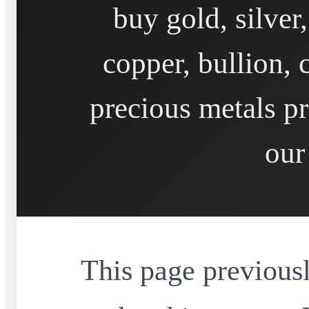
buy gold, silver
copper, bullion, 
precious metals pr
our
This page previousl