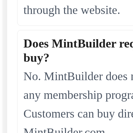
through the website.
Does MintBuilder re
buy?
No. MintBuilder does n
any membership progra
Customers can buy dir
MintBuilder.com.