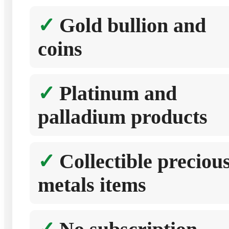
Gold bullion and
coins
Platinum and
palladium products
Collectible preciou
metals items