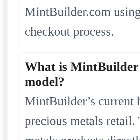
MintBuilder.com using 
checkout process.
What is MintBuilder’
model?
MintBuilder’s current 
precious metals retail