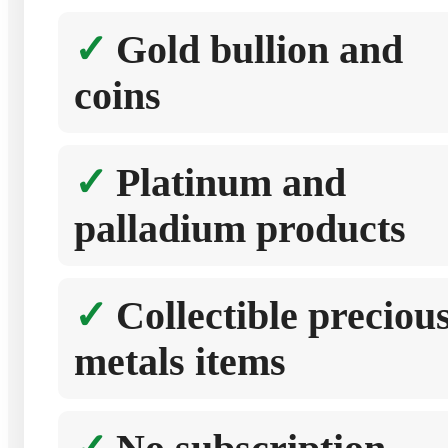
Gold bullion and
coins
Platinum and
palladium products
Collectible preciou
metals items