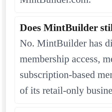
Does MintBuilder sti
No. MintBuilder has d
membership access, me
subscription-based me
of its retail-only busi