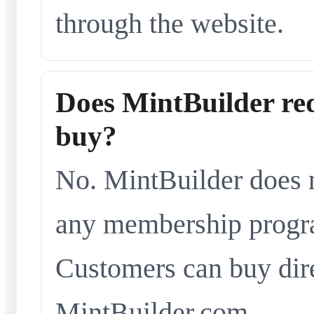
through the website.
Does MintBuilder re
buy?
No. MintBuilder does n
any membership progra
Customers can buy dir
MintBuilder.com.