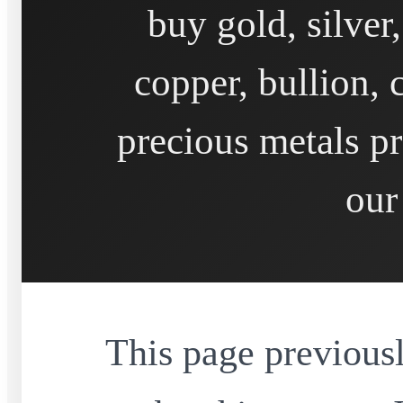
buy gold, silver
copper, bullion, 
precious metals pr
our
This page previousl