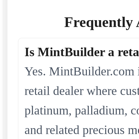
Frequently 
Is MintBuilder a reta
Yes. MintBuilder.com i
retail dealer where cus
platinum, palladium, co
and related precious me