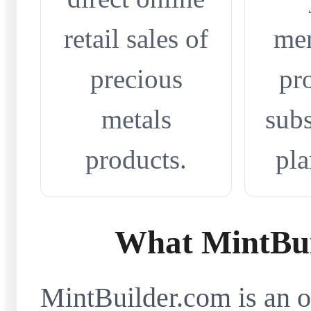
retail sales of
me
precious
pr
metals
subs
products.
pla
What MintBui
MintBuilder.com is an on