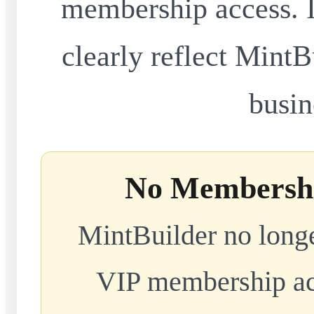
membership access. I
clearly reflect MintB
busin
No Membershi
MintBuilder no longe
VIP membership acc