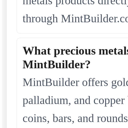
metals products directl
through MintBuilder.c
What precious metals
MintBuilder?
MintBuilder offers gold
palladium, and copper 
coins, bars, and rounds