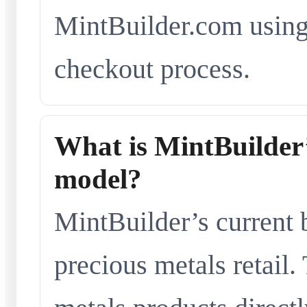
MintBuilder.com using 
checkout process.
What is MintBuilder’
model?
MintBuilder’s current 
precious metals retail