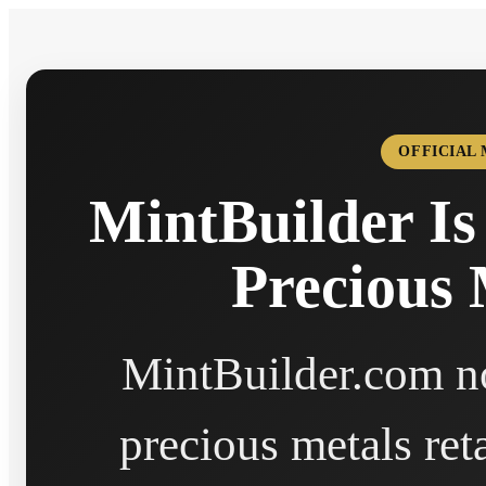
OFFICIAL
MintBuilder Is
Precious 
MintBuilder.com no
precious metals ret