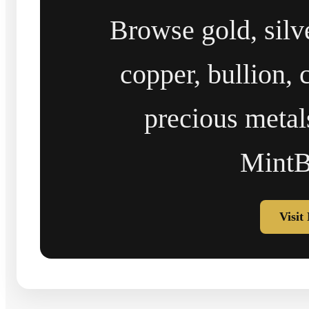
Browse gold, silv
copper, bullion, 
precious metal
MintB
Visit