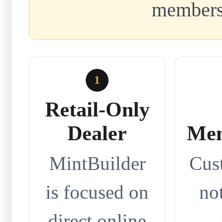
members
1
Retail-Only
Dealer
Mem
MintBuilder
Cus
is focused on
no
direct online