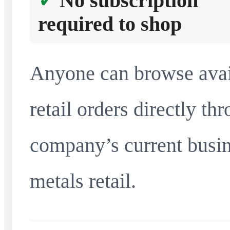
No subscription
required to shop
Anyone can browse avai
retail orders directly t
company’s current busin
metals retail.