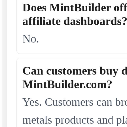
Does MintBuilder offe
affiliate dashboards
No.
Can customers buy d
MintBuilder.com?
Yes. Customers can br
metals products and pl