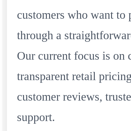
customers who want to 
through a straightforwar
Our current focus is on 
transparent retail pricin
customer reviews, truste
support.