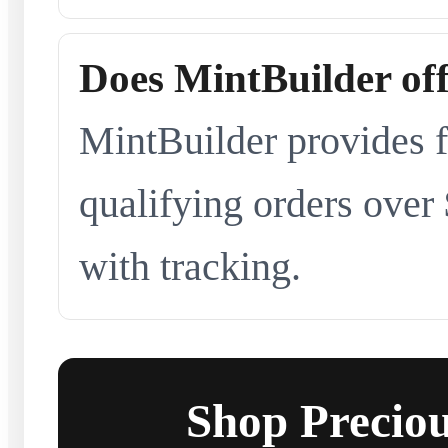
Does MintBuilder off
MintBuilder provides f
qualifying orders over
with tracking.
Shop Preciou