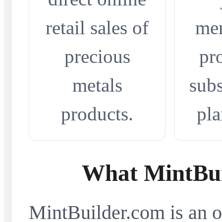
retail sales of
me
precious
pr
metals
subs
products.
pla
What MintBui
MintBuilder.com is an on