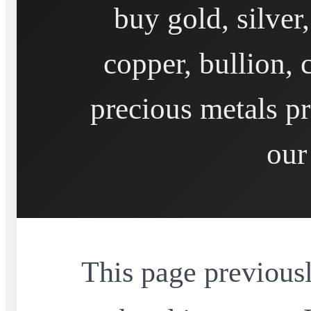
buy gold, silver
copper, bullion, 
precious metals pr
our
This page previousl