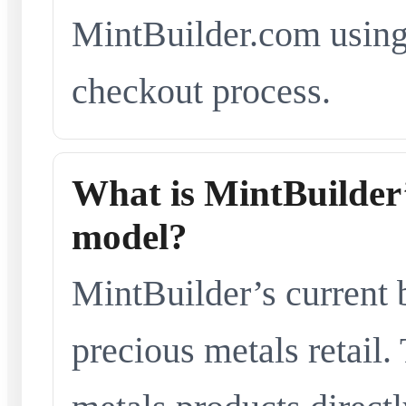
MintBuilder.com using 
checkout process.
What is MintBuilder’
model?
MintBuilder’s current 
precious metals retail