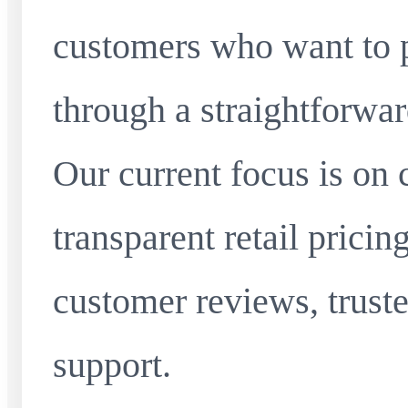
customers who want to 
through a straightforwar
Our current focus is on 
transparent retail pricin
customer reviews, truste
support.