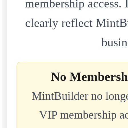
membership access. I
clearly reflect MintB
busin
No Membershi
MintBuilder no longe
VIP membership acc