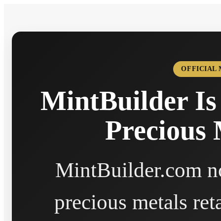
OFFICIAL
MintBuilder Is
Precious 
MintBuilder.com no
precious metals ret