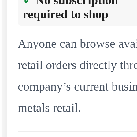
No subscription
required to shop
Anyone can browse avai
retail orders directly t
company’s current busin
metals retail.