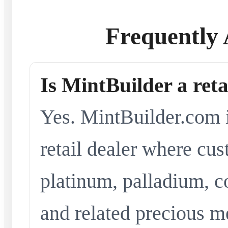
Frequently 
Is MintBuilder a reta
Yes. MintBuilder.com i
retail dealer where cus
platinum, palladium, co
and related precious me