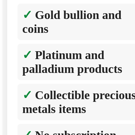
Gold bullion and
coins
Platinum and
palladium products
Collectible preciou
metals items