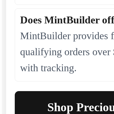
Does MintBuilder off
MintBuilder provides f
qualifying orders over
with tracking.
Shop Preciou