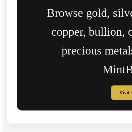
Browse gold, silv
copper, bullion, 
precious metal
MintB
Visit