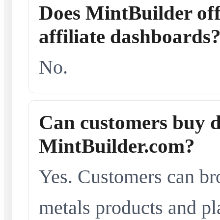
Does MintBuilder offe
affiliate dashboards
No.
Can customers buy d
MintBuilder.com?
Yes. Customers can br
metals products and pl