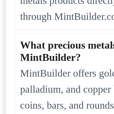
metals products directl
through MintBuilder.c
What precious metals
MintBuilder?
MintBuilder offers gold
palladium, and copper 
coins, bars, and rounds