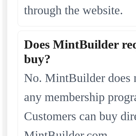
through the website.
Does MintBuilder re
buy?
No. MintBuilder does n
any membership progra
Customers can buy dir
MintBuilder.com.