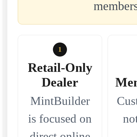
members
1
Retail-Only
Dealer
Mem
MintBuilder
Cus
is focused on
no
direct online