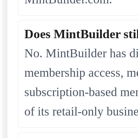
Does MintBuilder sti
No. MintBuilder has d
membership access, me
subscription-based me
of its retail-only busi