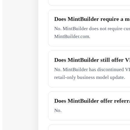
Does MintBuilder require a 
No. MintBuilder does not require cu
MintBuilder.com.
Does MintBuilder still offer
No. MintBuilder has discontinued VI
retail-only business model update.
Does MintBuilder offer referra
No.