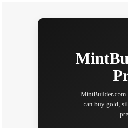
MintBui
Pr
MintBuilder.com n
can buy gold, sil
pre