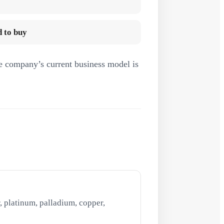
 to buy
e company’s current business model is
, platinum, palladium, copper,