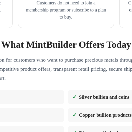
e
Customers do not need to join a
C
.
membership program or subscribe to a plan
o
to buy.
What MintBuilder Offers Today
on for customers who want to purchase precious metals throug
petitive product offers, transparent retail pricing, secure sh
rt.
Silver bullion and coins
s
Copper bullion products