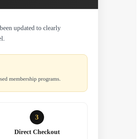
been updated to clearly
l.
based membership programs.
3
Direct Checkout