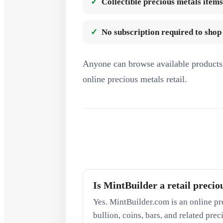
Collectible precious metals items
No subscription required to shop
Anyone can browse available products 
online precious metals retail.
Is MintBuilder a retail precio
Yes. MintBuilder.com is an online pr
bullion, coins, bars, and related pre