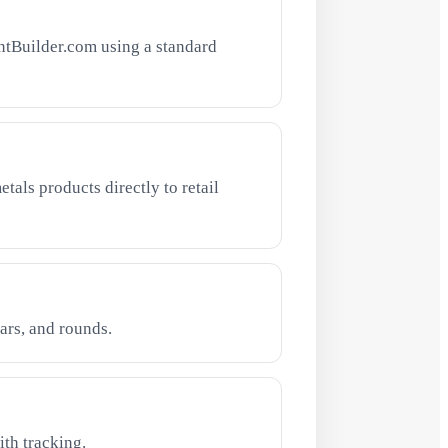
ntBuilder.com using a standard
tals products directly to retail
ars, and rounds.
th tracking.