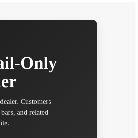
ail-Only
ler
 dealer. Customers
 bars, and related
ite.