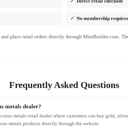
Direct retail checkout
No membership required
and place retail orders directly through MintBuilder.com. Th
Frequently Asked Questions
us metals dealer?
ecious metals retail dealer where customers can buy gold, silver
cious metals products directly through the website.