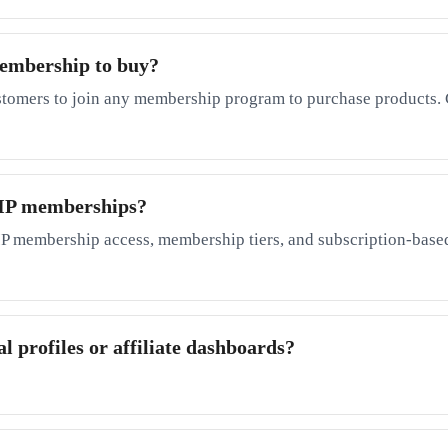
membership to buy?
stomers to join any membership program to purchase products. 
 VIP memberships?
P membership access, membership tiers, and subscription-based
l profiles or affiliate dashboards?