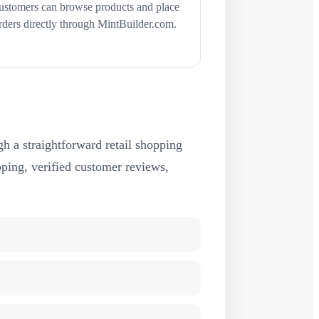
ustomers can browse products and place
rders directly through MintBuilder.com.
h a straightforward retail shopping
ipping, verified customer reviews,