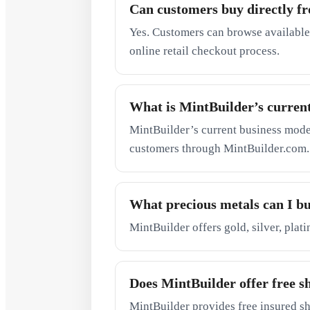
Can customers buy directly f
Yes. Customers can browse available
online retail checkout process.
What is MintBuilder’s curren
MintBuilder’s current business model 
customers through MintBuilder.com.
What precious metals can I b
MintBuilder offers gold, silver, plat
Does MintBuilder offer free s
MintBuilder provides free insured sh