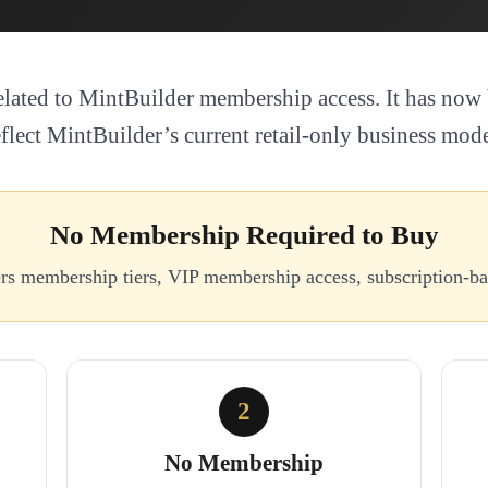
elated to MintBuilder membership access. It has now 
eflect MintBuilder’s current retail-only business mode
No Membership Required to Buy
ers membership tiers, VIP membership access, subscription-
2
No Membership