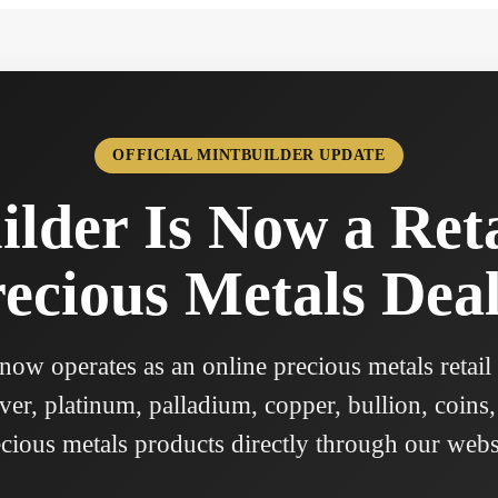
OFFICIAL MINTBUILDER UPDATE
lder Is Now a Ret
ecious Metals Dea
ow operates as an online precious metals retail
ver, platinum, palladium, copper, bullion, coins,
cious metals products directly through our webs