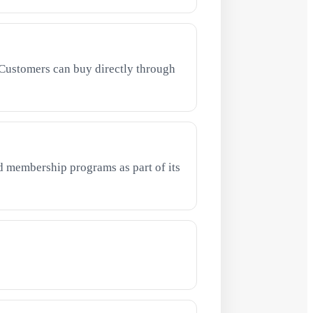
Customers can buy directly through
 membership programs as part of its