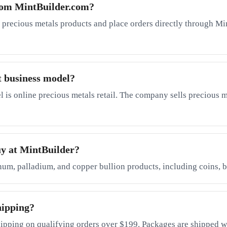
rom MintBuilder.com?
 precious metals products and place orders directly through Mi
t business model?
is online precious metals retail. The company sells precious me
uy at MintBuilder?
inum, palladium, and copper bullion products, including coins, b
hipping?
ipping on qualifying orders over $199. Packages are shipped wi