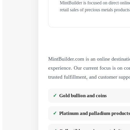
MintBuilder is focused on direct onlin
retail sales of precious metals products
MintBuilder.com is an online destinati
experience. Our current focus is on com
trusted fulfillment, and customer suppo
Gold bullion and coins
Platinum and palladium product