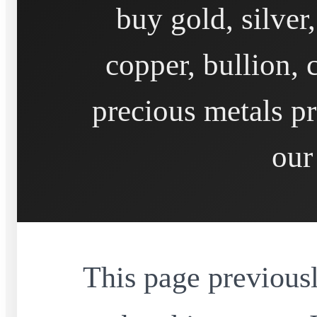
buy gold, silver
copper, bullion, 
precious metals pr
our
This page previousl