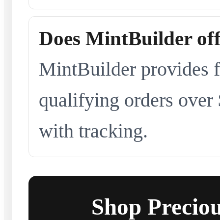
Does MintBuilder off
MintBuilder provides f
qualifying orders over
with tracking.
Shop Preciou