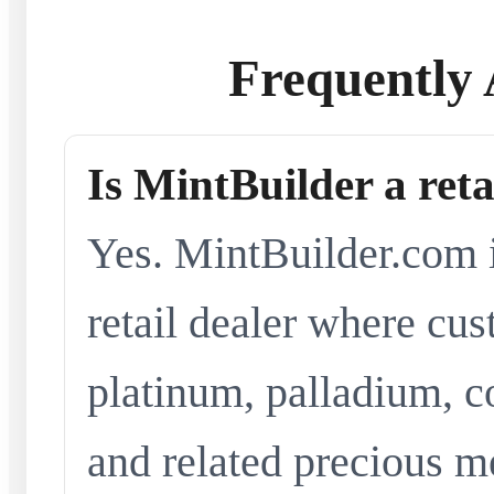
Frequently 
Is MintBuilder a reta
Yes. MintBuilder.com i
retail dealer where cus
platinum, palladium, co
and related precious me