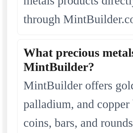
metals products directl
through MintBuilder.c
What precious metals
MintBuilder?
MintBuilder offers gold
palladium, and copper 
coins, bars, and rounds