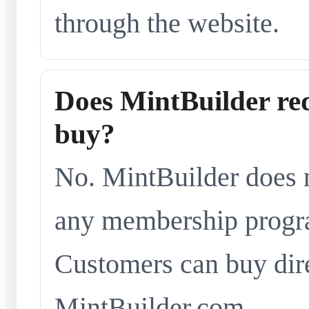
through the website.
Does MintBuilder re
buy?
No. MintBuilder does n
any membership progra
Customers can buy dir
MintBuilder.com.