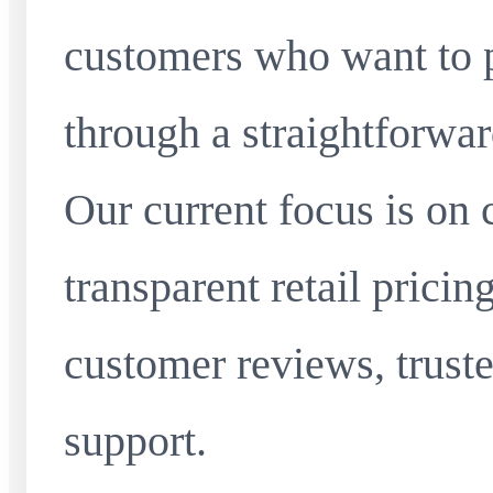
customers who want to 
through a straightforwar
Our current focus is on 
transparent retail pricin
customer reviews, truste
support.