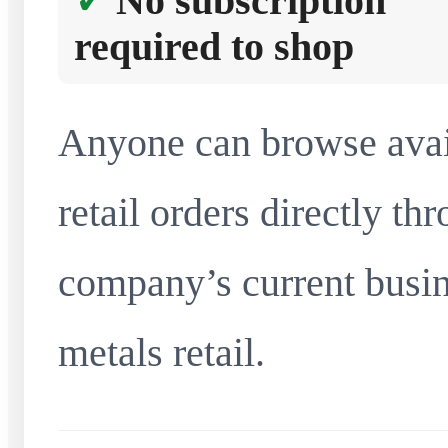
No subscription
required to shop
Anyone can browse avai
retail orders directly t
company’s current busin
metals retail.