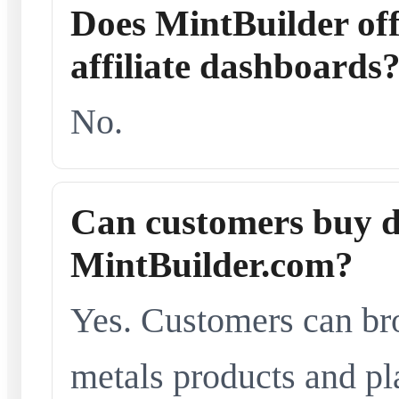
Does MintBuilder offe
affiliate dashboards
No.
Can customers buy d
MintBuilder.com?
Yes. Customers can br
metals products and pl