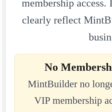
membership access. I
clearly reflect MintB
busin
No Membershi
MintBuilder no longe
VIP membership acc