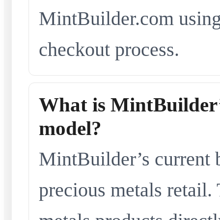
MintBuilder.com using 
checkout process.
What is MintBuilder’
model?
MintBuilder’s current 
precious metals retail