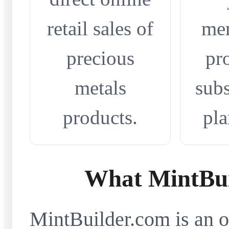
retail sales of
me
precious
pr
metals
subs
products.
pla
What MintBui
MintBuilder.com is an on