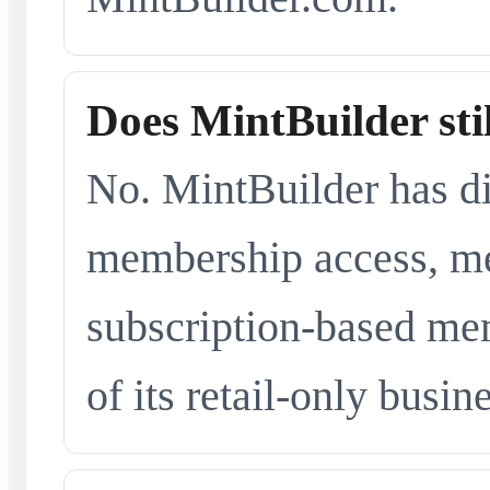
Does MintBuilder sti
No. MintBuilder has d
membership access, me
subscription-based me
of its retail-only busi