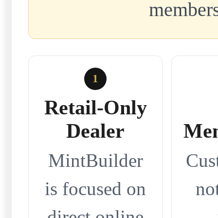
members
1
Retail-Only
Dealer
Mem
MintBuilder
Cus
is focused on
no
direct online