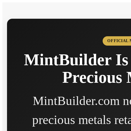
OFFICIAL
MintBuilder Is
Precious 
MintBuilder.com no
precious metals ret