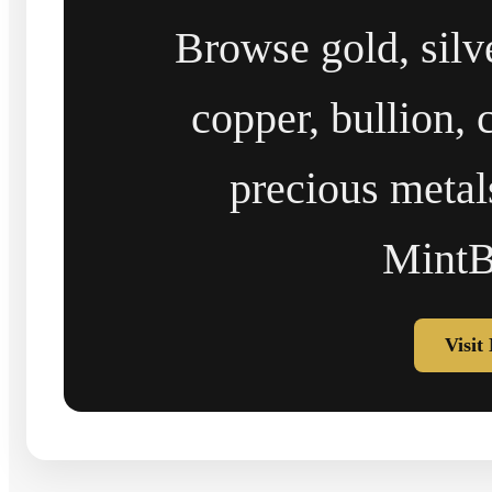
Browse gold, silv
copper, bullion, 
precious metal
MintB
Visit