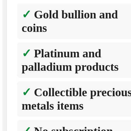
Gold bullion and
coins
Platinum and
palladium products
Collectible preciou
metals items