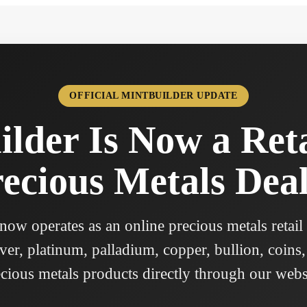
OFFICIAL MINTBUILDER UPDATE
lder Is Now a Ret
ecious Metals Dea
ow operates as an online precious metals retail
ver, platinum, palladium, copper, bullion, coins,
cious metals products directly through our webs