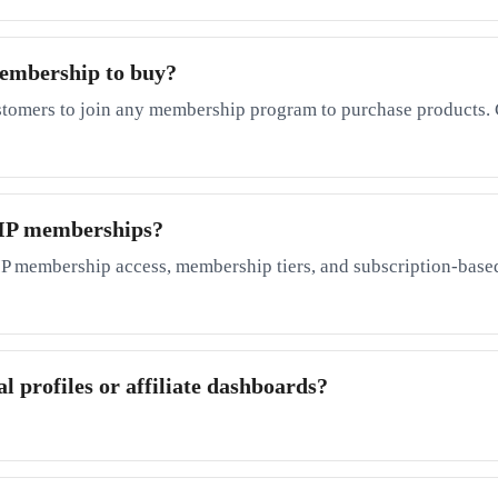
membership to buy?
stomers to join any membership program to purchase products. 
 VIP memberships?
P membership access, membership tiers, and subscription-based
l profiles or affiliate dashboards?