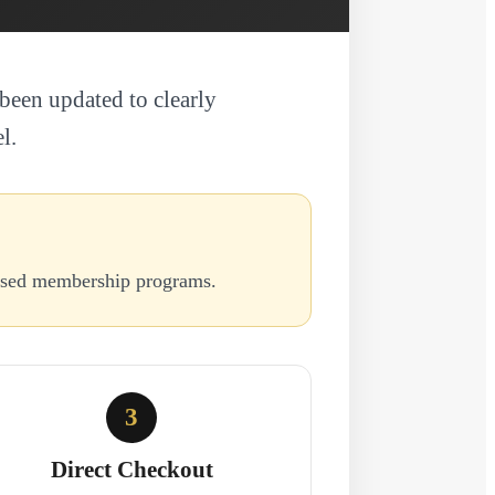
been updated to clearly
l.
based membership programs.
3
Direct Checkout