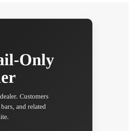
ail-Only
ler
 dealer. Customers
 bars, and related
ite.