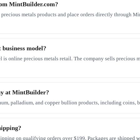
rom MintBuilder.com?
 precious metals products and place orders directly through Mi
t business model?
is online precious metals retail. The company sells precious me
uy at MintBuilder?
inum, palladium, and copper bullion products, including coins, b
hipping?
ipping on qualifying orders over $199. Packages are shipped wi