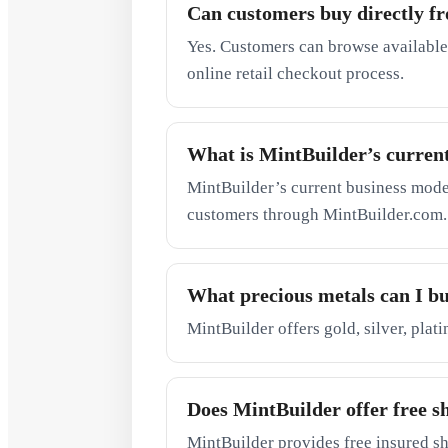
Can customers buy directly f
Yes. Customers can browse available
online retail checkout process.
What is MintBuilder’s curren
MintBuilder’s current business model 
customers through MintBuilder.com.
What precious metals can I b
MintBuilder offers gold, silver, plat
Does MintBuilder offer free s
MintBuilder provides free insured sh