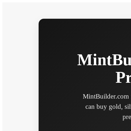
MintBui
Pr
MintBuilder.com n
can buy gold, sil
pre