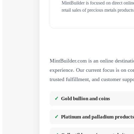
MintBuilder is focused on direct onlin
retail sales of precious metals products
MintBuilder.com is an online destinati
experience. Our current focus is on com
trusted fulfillment, and customer suppo
Gold bullion and coins
Platinum and palladium product