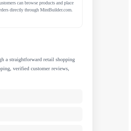
ustomers can browse products and place
rders directly through MintBuilder.com.
h a straightforward retail shopping
ipping, verified customer reviews,