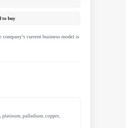
 to buy
e company’s current business model is
, platinum, palladium, copper,