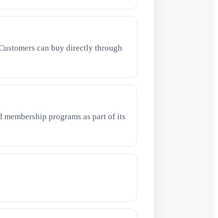
Customers can buy directly through
 membership programs as part of its