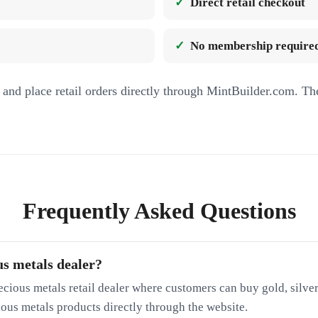
Direct retail checkout
No membership required
and place retail orders directly through MintBuilder.com. Th
Frequently Asked Questions
us metals dealer?
ecious metals retail dealer where customers can buy gold, silver
cious metals products directly through the website.