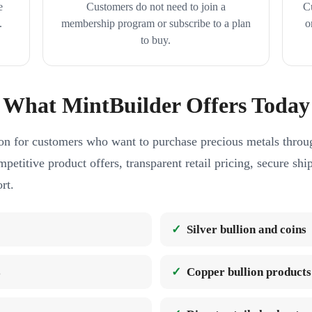
e
Customers do not need to join a
C
.
membership program or subscribe to a plan
o
to buy.
What MintBuilder Offers Today
on for customers who want to purchase precious metals throug
petitive product offers, transparent retail pricing, secure sh
rt.
Silver bullion and coins
s
Copper bullion products