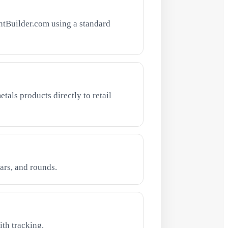
ntBuilder.com using a standard
tals products directly to retail
ars, and rounds.
th tracking.