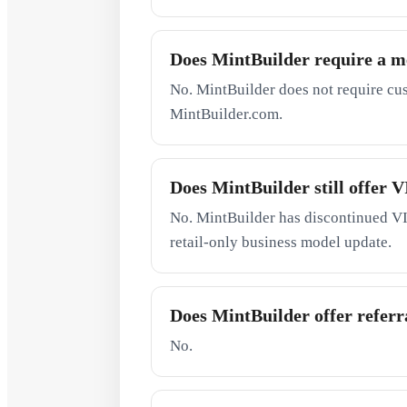
Does MintBuilder require a 
No. MintBuilder does not require cu
MintBuilder.com.
Does MintBuilder still offer
No. MintBuilder has discontinued VI
retail-only business model update.
Does MintBuilder offer referra
No.