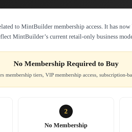
elated to MintBuilder membership access. It has now 
eflect MintBuilder’s current retail-only business mode
No Membership Required to Buy
ers membership tiers, VIP membership access, subscription-
2
No Membership