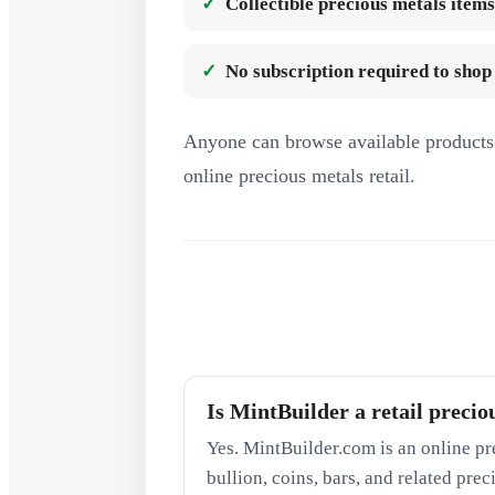
Collectible precious metals items
No subscription required to shop
Anyone can browse available products 
online precious metals retail.
Is MintBuilder a retail precio
Yes. MintBuilder.com is an online pr
bullion, coins, bars, and related pre