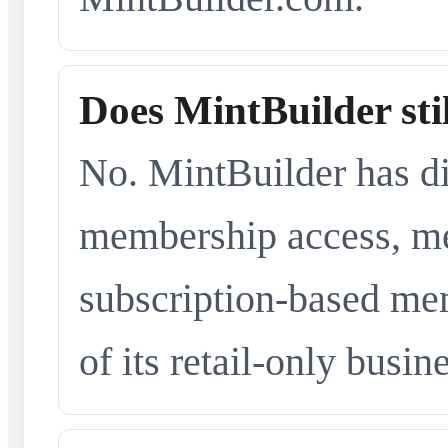
Does MintBuilder sti
No. MintBuilder has d
membership access, me
subscription-based me
of its retail-only busi