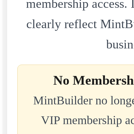
membership access. I
clearly reflect MintB
busin
No Membershi
MintBuilder no longe
VIP membership acc