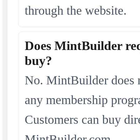
through the website.
Does MintBuilder re
buy?
No. MintBuilder does n
any membership progra
Customers can buy dir
MintBuilder.com.