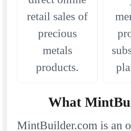
retail sales of
me
precious
pr
metals
subs
products.
pla
What MintBui
MintBuilder.com is an on