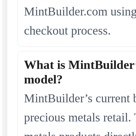
MintBuilder.com using 
checkout process.
What is MintBuilder’
model?
MintBuilder’s current 
precious metals retail