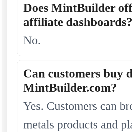
Does MintBuilder offe
affiliate dashboards
No.
Can customers buy d
MintBuilder.com?
Yes. Customers can br
metals products and pl