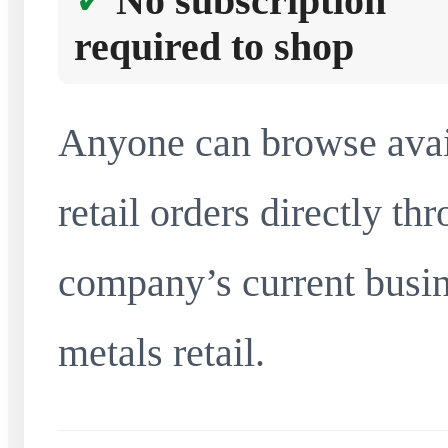
No subscription
required to shop
Anyone can browse avai
retail orders directly t
company’s current busin
metals retail.