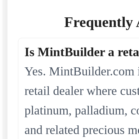
Frequently 
Is MintBuilder a reta
Yes. MintBuilder.com i
retail dealer where cus
platinum, palladium, co
and related precious me