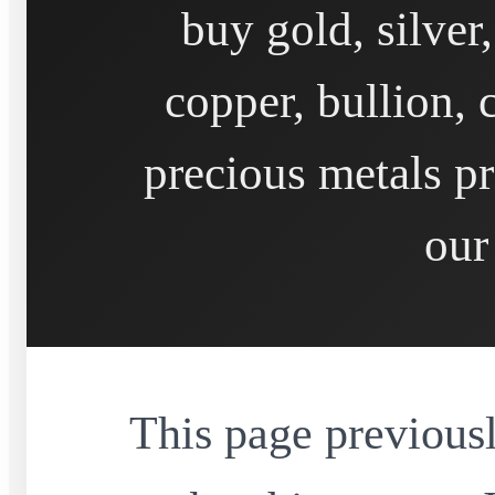
buy gold, silver
copper, bullion, 
precious metals pr
our
This page previousl