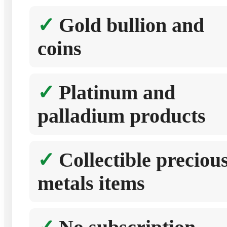
Gold bullion and
coins
Platinum and
palladium products
Collectible preciou
metals items