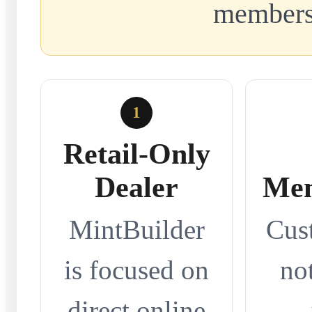
members
1
Retail-Only
Dealer
Mem
MintBuilder
Cus
is focused on
no
direct online