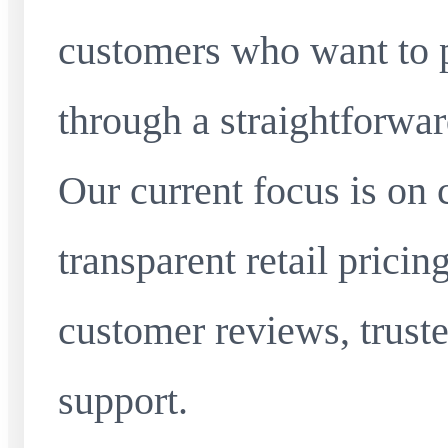
customers who want to 
through a straightforwar
Our current focus is on 
transparent retail pricin
customer reviews, truste
support.