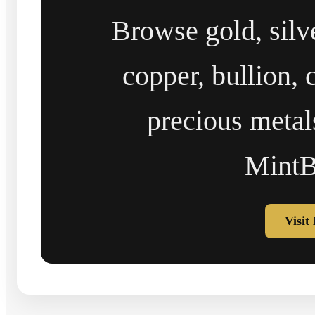
Browse gold, silv
copper, bullion, 
precious metal
MintB
Visit