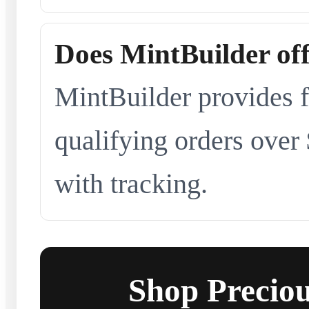
Does MintBuilder off
MintBuilder provides f
qualifying orders over
with tracking.
Shop Preciou