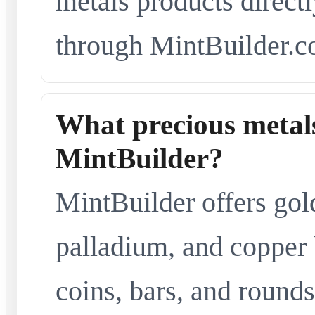
metals products directl
through MintBuilder.c
What precious metals
MintBuilder?
MintBuilder offers gold
palladium, and copper 
coins, bars, and rounds