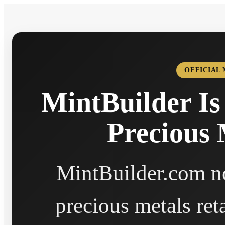
OFFICIAL
MintBuilder Is
Precious 
MintBuilder.com no
precious metals ret