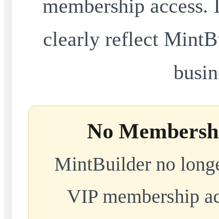
membership access. I
clearly reflect MintB
busin
No Membershi
MintBuilder no longe
VIP membership acc