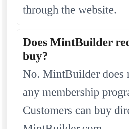
through the website.
Does MintBuilder re
buy?
No. MintBuilder does n
any membership progra
Customers can buy dir
MintBuilder.com.