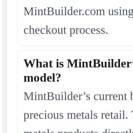
MintBuilder.com using 
checkout process.
What is MintBuilder’
model?
MintBuilder’s current 
precious metals retail