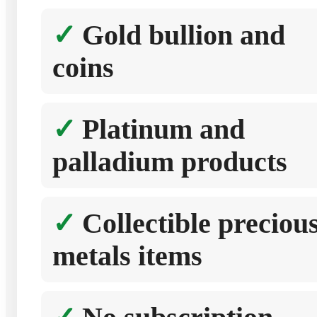
Gold bullion and
coins
Platinum and
palladium products
Collectible preciou
metals items