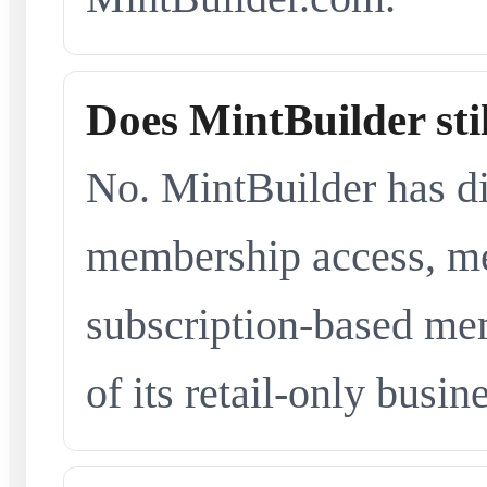
Does MintBuilder sti
No. MintBuilder has d
membership access, me
subscription-based me
of its retail-only busi