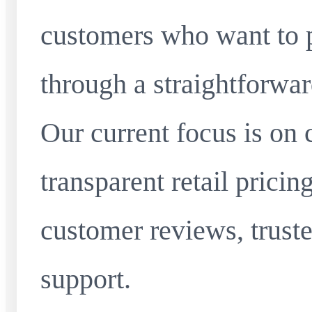
customers who want to 
through a straightforwar
Our current focus is on 
transparent retail pricin
customer reviews, truste
support.