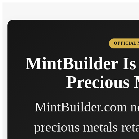
OFFICIAL
MintBuilder Is
Precious 
MintBuilder.com no
precious metals ret