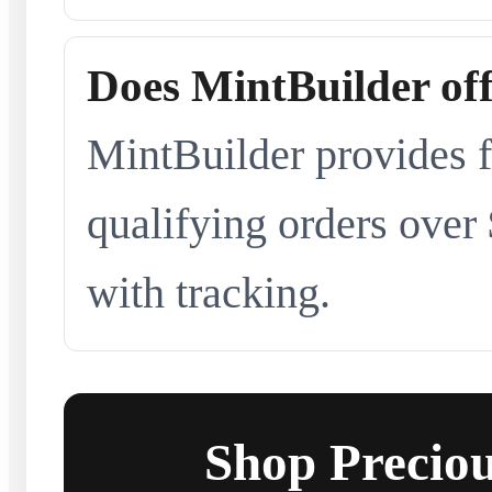
Does MintBuilder off
MintBuilder provides f
qualifying orders over
with tracking.
Shop Preciou