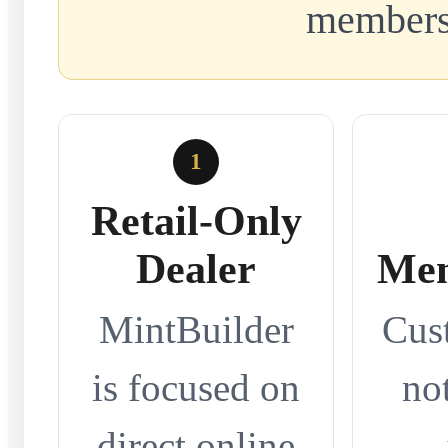
members
1
Retail-Only
Dealer
Mem
MintBuilder
Cus
is focused on
no
direct online