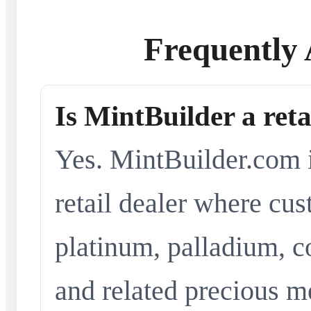
Frequently 
Is MintBuilder a reta
Yes. MintBuilder.com i
retail dealer where cus
platinum, palladium, co
and related precious me