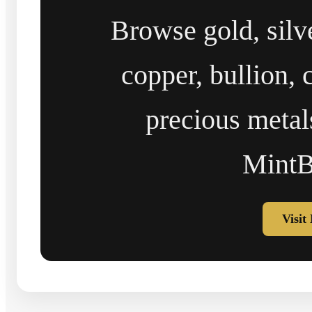
Browse gold, silv
copper, bullion, 
precious metal
MintB
Visit