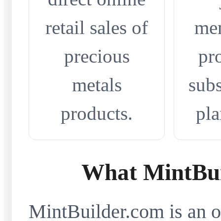
retail sales of
me
precious
pr
metals
subs
products.
pla
What MintBui
MintBuilder.com is an on