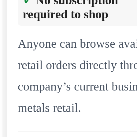
No subscription
required to shop
Anyone can browse avai
retail orders directly t
company’s current busin
metals retail.