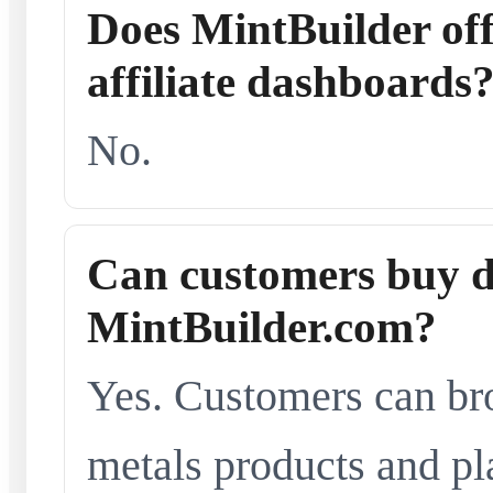
Does MintBuilder offe
affiliate dashboards
No.
Can customers buy d
MintBuilder.com?
Yes. Customers can br
metals products and pl