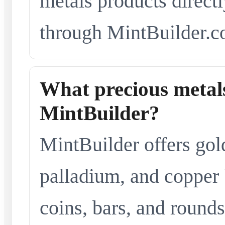
metals products directl
through MintBuilder.c
What precious metals
MintBuilder?
MintBuilder offers gold
palladium, and copper 
coins, bars, and rounds