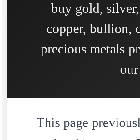
buy gold, silver
copper, bullion, 
precious metals pr
our
This page previousl